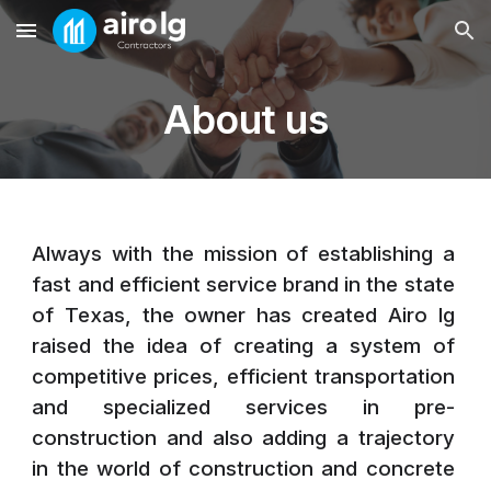
Skip to main content
Skip to navigation
About us
Always with the mission of establishing a
fast and efficient service brand in the state
of Texas, the owner has created Airo lg
raised the idea of ​​creating a system of
competitive prices, efficient transportation
and specialized services in pre-
construction and also adding a trajectory
in the world of construction and concrete