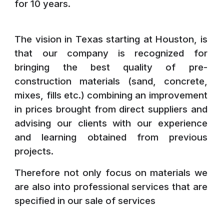
for 10 years.
The vision in Texas starting at Houston, is
that our company is recognized for
bringing the best quality of pre-
construction materials (sand, concrete,
mixes, fills etc.) combining an improvement
in prices brought from direct suppliers and
advising our clients with our experience
and learning obtained from previous
projects.
Therefore not only focus on materials we
are also into professional services that are
specified in our sale of
services